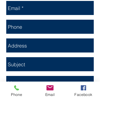
Phone
Email
Facebook
Send Now