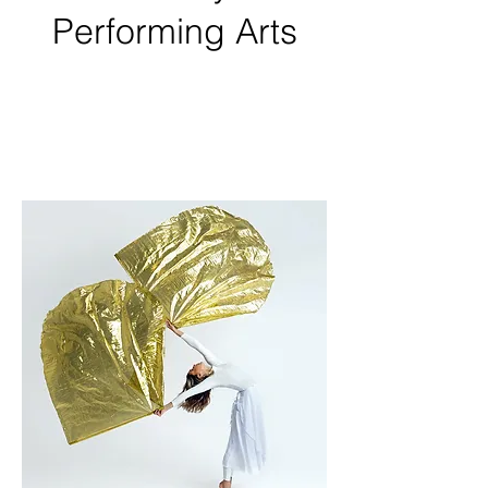
Performing Arts