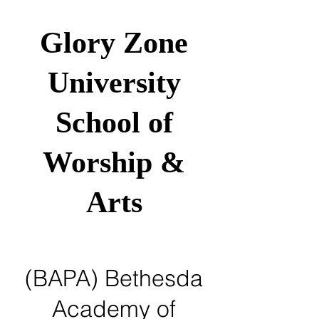
Glory Zone
University
School of
Worship &
Arts
(BAPA) Bethesda
Academy of