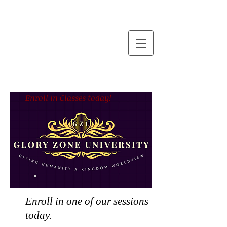
Enroll in Classes today!
Enroll in one of our sessions
today.