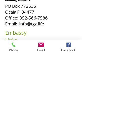
Mailing Address
PO Box 772635
Ocala Fl 34477
Office:
352-566-7586
Email:
info@tgz.life
Embassy
Links
Our
Phone
Email
Facebook
Ambassadors
Our Vision
Our Tenets
Become A
Diplomat
Faith Seed
Contact Us
Embassy Programs
Glory Zone University
Business Solutions
Phi Omega Sigma