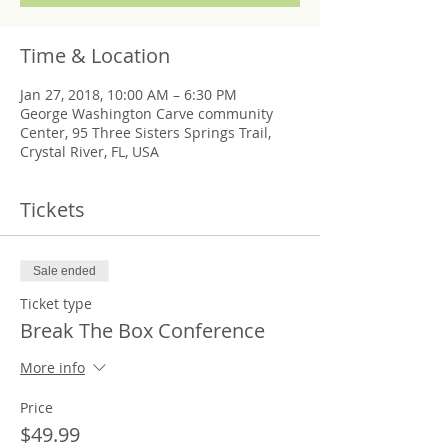
Time & Location
Jan 27, 2018, 10:00 AM – 6:30 PM
George Washington Carve community
Center, 95 Three Sisters Springs Trail,
Crystal River, FL, USA
Tickets
Sale ended
Ticket type
Break The Box Conference
More info
Price
$49.99