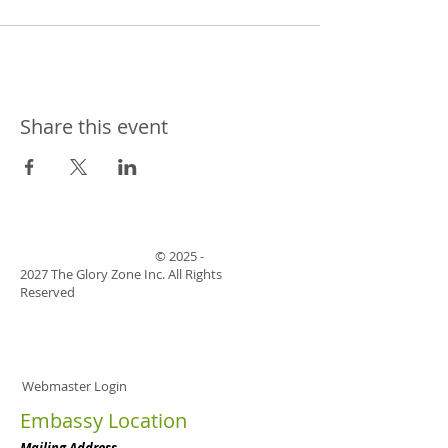
Share this event
©
2025 -
2027
The Glory Zone Inc. All Rights
Reserved
Webmaster Login
Embassy Location