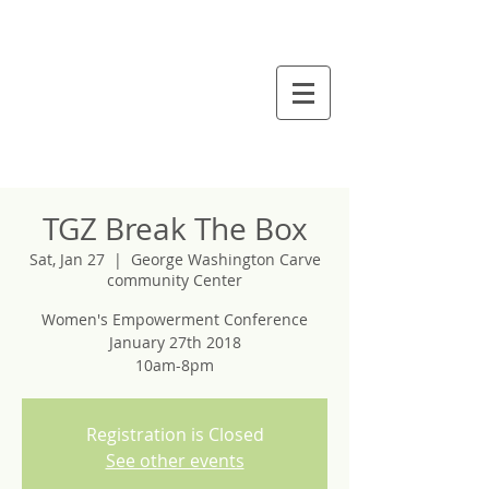
TGZ Break The Box
Sat, Jan 27
  |  
George Washington Carve
community Center
Women's Empowerment Conference
January 27th 2018
10am-8pm
Registration is Closed
See other events